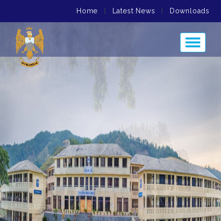
Home
|
Latest News
|
Downloads