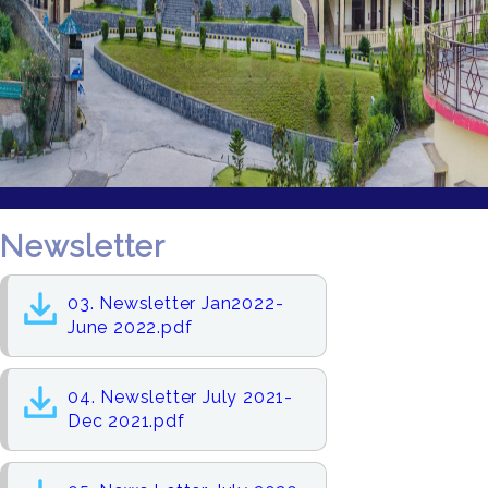
Newsletter
03. Newsletter Jan2022-
June 2022.pdf
04. Newsletter July 2021-
Dec 2021.pdf