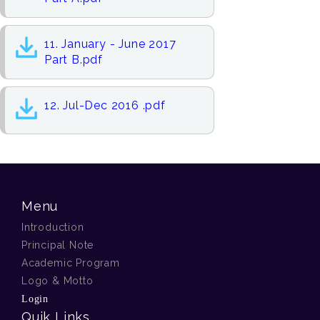
11. January - June 2017
Part B.pdf
12. Jul-Dec 2016 .pdf
Menu
Introduction
Principal Note
Academic Program
Logo & Motto
Login
Quik Links