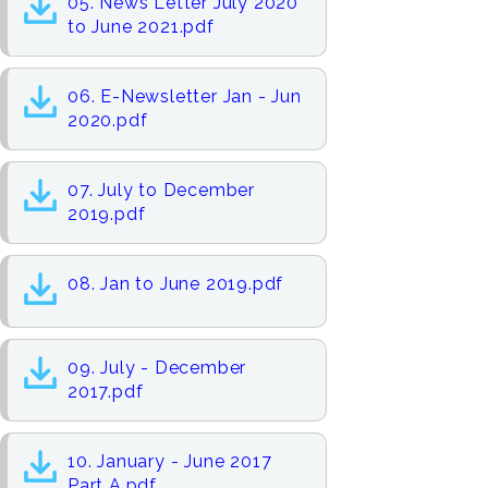
05. News Letter July 2020
to June 2021.pdf
06. E-Newsletter Jan - Jun
2020.pdf
07. July to December
2019.pdf
08. Jan to June 2019.pdf
09. July - December
2017.pdf
10. January - June 2017
Part A.pdf