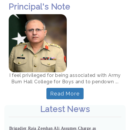
Principal's Note
I feel privileged for being associated with Army
Burn Hall College for Boys and to pendown ...
Read More
Latest News
Brigadier Raja Zeeshan Ali Assumes Charge as