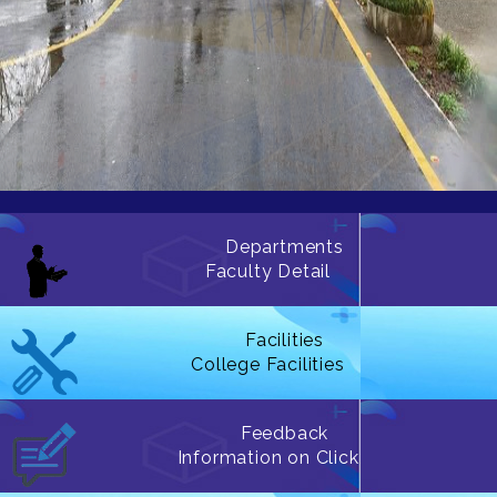
Departments
Faculty Detail
Facilities
College Facilities
Feedback
Information on Click