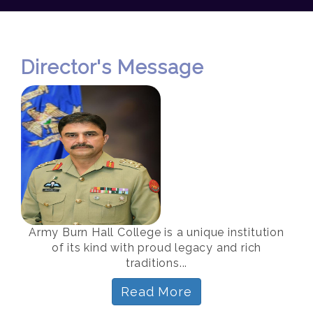
Director's Message
Army Burn Hall College is a unique institution
of its kind with proud legacy and rich
traditions...
Read More