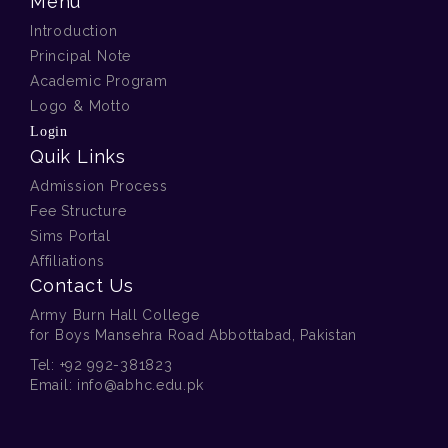
Menu
Introduction
Principal Note
Academic Program
Logo & Motto
00 . A . Class Prep Royal
Login
Lunch 2025
Quik Links
Admission Process
Fee Structure
Sims Portal
Affiliations
Contact Us
Army Burn Hall College
for Boys Mansehra Road Abbottabad, Pakistan
00 . A . Farewell Dine Out for
Tel:
+92 992-381823
Director
Email:
info@abhc.edu.pk