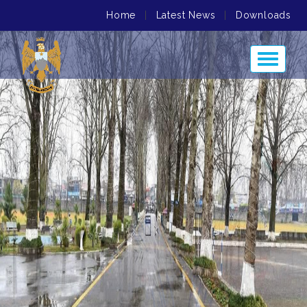
Home
|
Latest News
|
Downloads