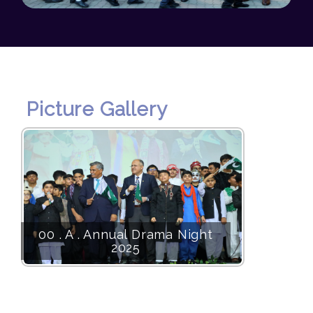
Picture Gallery
00 . A . Annual Drama Night
2025