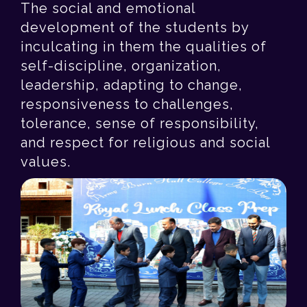
The social and emotional
development of the students by
inculcating in them the qualities of
self-discipline, organization,
leadership, adapting to change,
responsiveness to challenges,
tolerance, sense of responsibility,
and respect for religious and social
values.