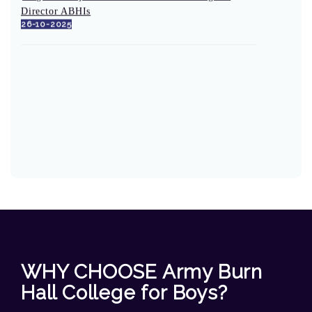
Director ABHIs
26-10-2025
WHY CHOOSE Army Burn
Hall College for Boys?