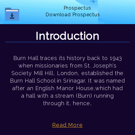
Prospectus
Download Prospectus
Introduction
Burn Hall traces its history back to 1943
when missionaries from St. Joseph's
Society Mill Hill, London, established the
Burn Hall School in Srinagar. It was named
after an English Manor House,which had
a hall with a stream (Burn) running
through it, hence,
Read More