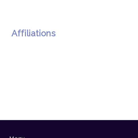
Affiliations
00 . A . Annual Parents Day
2025
00 . A . Burn Hall MUN 2025