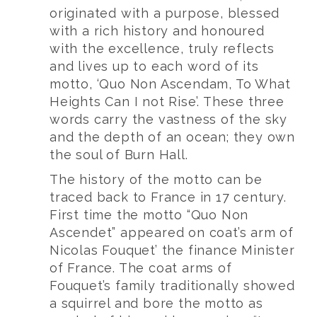
originated with a purpose, blessed
with a rich history and honoured
with the excellence, truly reflects
and lives up to each word of its
motto, ‘Quo Non Ascendam, To What
Heights Can I not Rise’. These three
words carry the vastness of the sky
and the depth of an ocean; they own
the soul of Burn Hall.
The history of the motto can be
traced back to France in 17 century.
First time the motto “Quo Non
Ascendet” appeared on coat’s arm of
Nicolas Fouquet’ the finance Minister
of France. The coat arms of
Fouquet’s family traditionally showed
a squirrel and bore the motto as