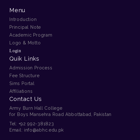
Menu
Introduction
Principal Note
Academic Program
Logo & Motto
Login
Quik Links
Admission Process
Fee Structure
Sims Portal
Affiliations
Contact Us
Army Burn Hall College
for Boys Mansehra Road Abbottabad, Pakistan
Tel:
+92 992-381823
Email:
info@abhc.edu.pk