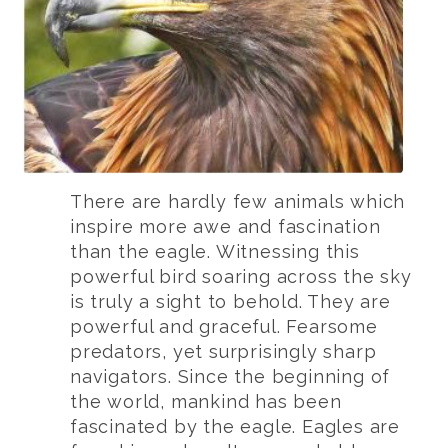
There are hardly few animals which
inspire more awe and fascination
than the eagle. Witnessing this
powerful bird soaring across the sky
is truly a sight to behold. They are
powerful and graceful. Fearsome
predators, yet surprisingly sharp
navigators. Since the beginning of
the world, mankind has been
fascinated by the eagle. Eagles are