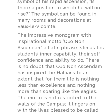
symbol of his rapid ascension, “Is
there a position to which he will not
rise?” The symbol can be found in
many rooms and decorations at
Vaux-le-Vicomte.
The impressive monogram with
inspirational motto ‘Quo Non
Ascendam’ a Latin phrase, stimulates
students’ inner capability, their self
confidence and ability to do. There
is no doubt that Quo Non Ascendam
has inspired the Hallians to an
extent that for them life is nothing
less than excellence and nothing
more than soaring like the eagles.
The motto is not restricted to the
walls of the Campus; it lingers on
with the lives blessed to be called