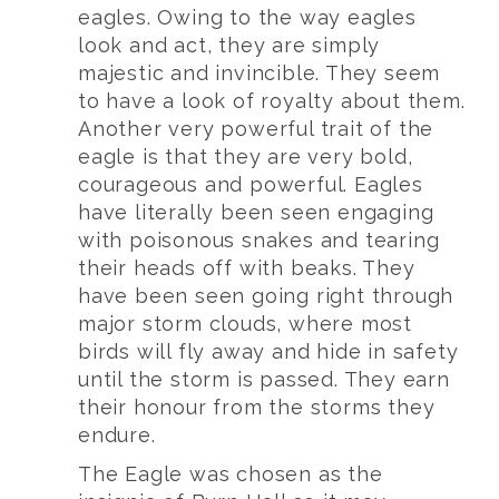
eagles. Owing to the way eagles
look and act, they are simply
majestic and invincible. They seem
to have a look of royalty about them.
Another very powerful trait of the
eagle is that they are very bold,
courageous and powerful. Eagles
have literally been seen engaging
with poisonous snakes and tearing
their heads off with beaks. They
have been seen going right through
major storm clouds, where most
birds will fly away and hide in safety
until the storm is passed. They earn
their honour from the storms they
endure.
The Eagle was chosen as the