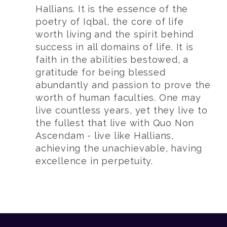
Hallians. It is the essence of the
poetry of Iqbal, the core of life
worth living and the spirit behind
success in all domains of life. It is
faith in the abilities bestowed, a
gratitude for being blessed
abundantly and passion to prove the
worth of human faculties. One may
live countless years, yet they live to
the fullest that live with Quo Non
Ascendam - live like Hallians,
achieving the unachievable, having
excellence in perpetuity.