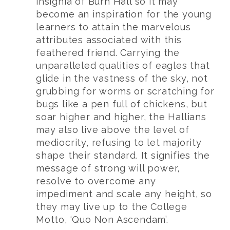
insignia of Burn Hall so it may
become an inspiration for the young
learners to attain the marvelous
attributes associated with this
feathered friend. Carrying the
unparalleled qualities of eagles that
glide in the vastness of the sky, not
grubbing for worms or scratching for
bugs like a pen full of chickens, but
soar higher and higher, the Hallians
may also live above the level of
mediocrity, refusing to let majority
shape their standard. It signifies the
message of strong will power,
resolve to overcome any
impediment and scale any height, so
they may live up to the College
Motto, ‘Quo Non Ascendam’.