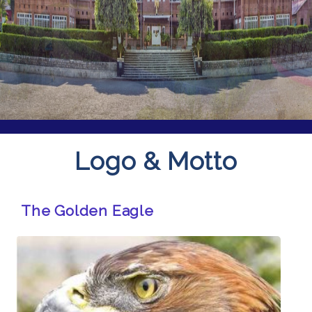
Logo & Motto
The Golden Eagle