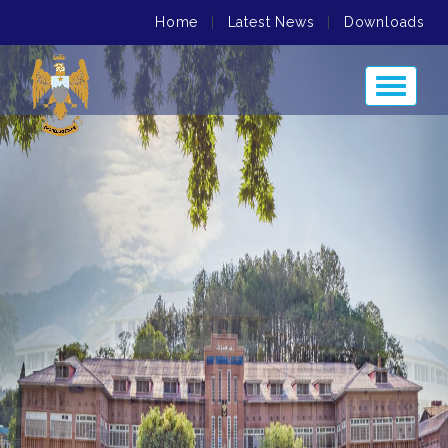
Home
|
Latest News
|
Downloads