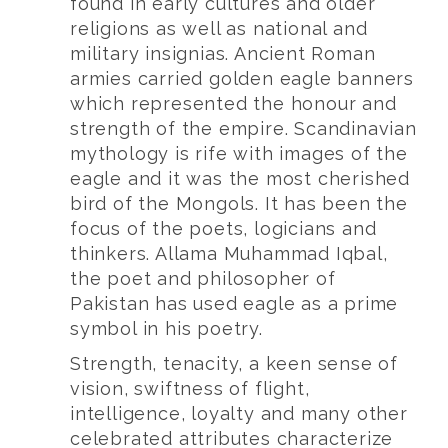
found in early cultures and older
religions as well as national and
military insignias. Ancient Roman
armies carried golden eagle banners
which represented the honour and
strength of the empire. Scandinavian
mythology is rife with images of the
eagle and it was the most cherished
bird of the Mongols. It has been the
focus of the poets, logicians and
thinkers. Allama Muhammad Iqbal,
the poet and philosopher of
Pakistan has used eagle as a prime
symbol in his poetry.
Strength, tenacity, a keen sense of
vision, swiftness of flight,
intelligence, loyalty and many other
celebrated attributes characterize