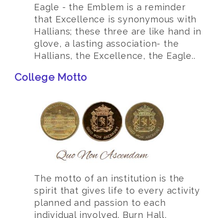
Eagle - the Emblem is a reminder
that Excellence is synonymous with
Hallians; these three are like hand in
glove, a lasting association- the
Hallians, the Excellence, the Eagle..
College Motto
The motto of an institution is the
spirit that gives life to every activity
planned and passion to each
individual involved. Burn Hall,