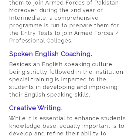
them to join Armed Forces of Pakistan.
Moreover, during the 2nd year of
Intermediate, a comprehensive
programme is run to prepare them for
the Entry Tests to join Armed Forces /
Professional Colleges.
Spoken English Coaching.
Besides an English speaking culture
being strictly followed in the institution,
special training is imparted to the
students in developing and improving
their English speaking skills.
Creative Writing.
While it is essential to enhance students’
knowledge base, equally important is to
develop and refine their ability to