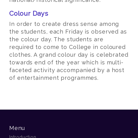
Colour Days
In order to create dress sense among
the students, each Friday is observed as
the colour day. The students are
required to come to College in coloured
clothes. A grand colour day is celebrated
towards end of the year which is multi-
faceted activity accompanied by a host
of entertainment programmes.
Menu
Introduction