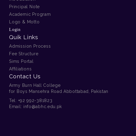
Principal Note
Academic Program
Logo & Motto
Login
Quik Links
Admission Process
Fee Structure
Sims Portal
Affiliations
Contact Us
Army Burn Hall College
for Boys Mansehra Road Abbottabad, Pakistan
Tel:
+92 992-381823
Email:
info@abhc.edu.pk