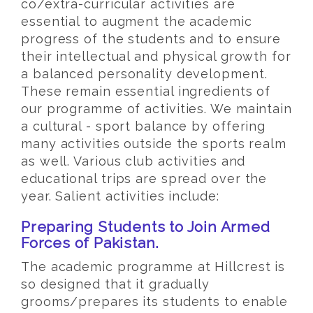
co/extra-curricular activities are
essential to augment the academic
progress of the students and to ensure
their intellectual and physical growth for
a balanced personality development.
These remain essential ingredients of
our programme of activities. We maintain
a cultural - sport balance by offering
many activities outside the sports realm
as well. Various club activities and
educational trips are spread over the
year. Salient activities include:
Preparing Students to Join Armed
Forces of Pakistan.
The academic programme at Hillcrest is
so designed that it gradually
grooms/prepares its students to enable