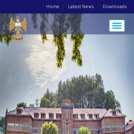
Home
|
Latest News
|
Downloads