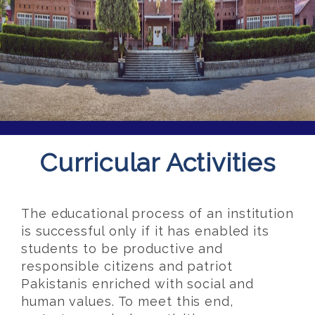
Curricular Activities
The educational process of an institution
is successful only if it has enabled its
students to be productive and
responsible citizens and patriot
Pakistanis enriched with social and
human values. To meet this end,