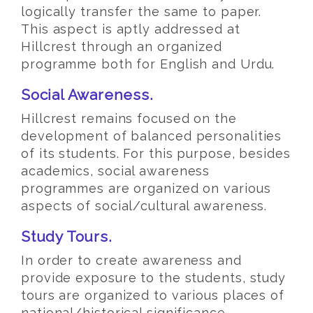
logically transfer the same to paper.
This aspect is aptly addressed at
Hillcrest through an organized
programme both for English and Urdu.
Social Awareness.
Hillcrest remains focused on the
development of balanced personalities
of its students. For this purpose, besides
academics, social awareness
programmes are organized on various
aspects of social/cultural awareness.
Study Tours.
In order to create awareness and
provide exposure to the students, study
tours are organized to various places of
national/historical significance.