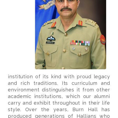
institution of its kind with proud legacy
and rich traditions. Its curriculum and
environment distinguishes it from other
academic institutions, which our alumni
carry and exhibit throughout in their life
style. Over the years, Burn Hall has
produced generations of Hallians who