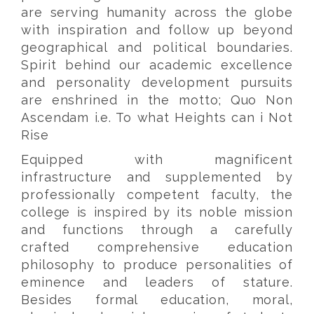
are serving humanity across the globe
with inspiration and follow up beyond
geographical and political boundaries.
Spirit behind our academic excellence
and personality development pursuits
are enshrined in the motto; Quo Non
Ascendam i.e. To what Heights can i Not
Rise
Equipped with magnificent
infrastructure and supplemented by
professionally competent faculty, the
college is inspired by its noble mission
and functions through a carefully
crafted comprehensive education
philosophy to produce personalities of
eminence and leaders of stature.
Besides formal education, moral,