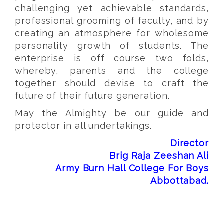
challenging yet achievable standards,
professional grooming of faculty, and by
creating an atmosphere for wholesome
personality growth of students. The
enterprise is off course two folds,
whereby, parents and the college
together should devise to craft the
future of their future generation.
May the Almighty be our guide and
protector in all undertakings.
Director
Brig Raja Zeeshan Ali
Army Burn Hall College For Boys
Abbottabad.