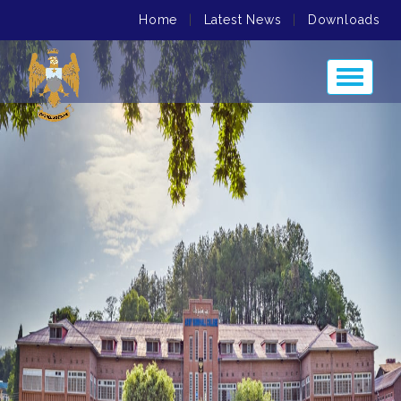
Home
|
Latest News
|
Downloads