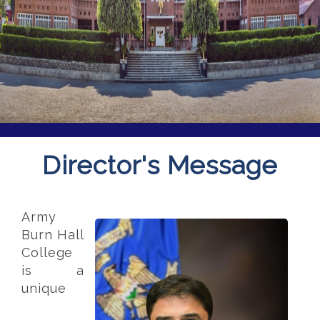
Director's Message
Army
Burn Hall
College
is a
unique