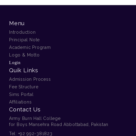
Menu
Introduction
Principal Note
Academic Program
Logo & Motto
Login
Quik Links
Admission Process
Fee Structure
Sims Portal
Affiliations
Contact Us
Army Burn Hall College
for Boys Mansehra Road Abbottabad, Pakistan
Tel:
+92 992-381823