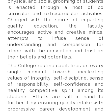
physical and social grooming of students
is enacted through a host of co
curricular and extracurricular activities.
Charged with the spirits of imparting
quality education, the faculty
encourages active and creative minds,
attempts to infuse sense of
understanding and compassion for
others with the conviction and trust on
their beliefs and potentials.
The College routine capitalizes on every
single moment towards inculcating
values of integrity, self-discipline, sense
of responsibility, self-confidence and
healthy competitive spirit among its
students. Efforts are still in hand to
further it by ensuring quality intake with
progressive career development and