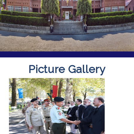
Picture Gallery