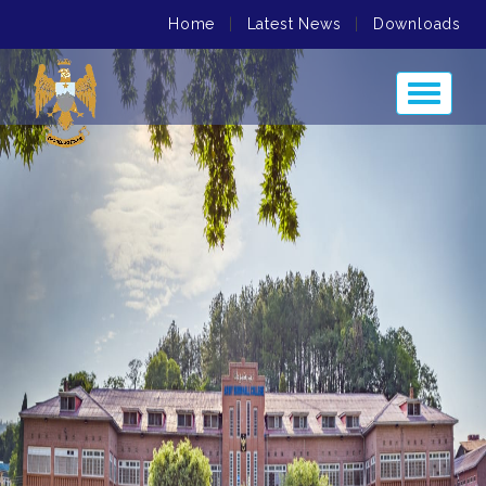
Home
|
Latest News
|
Downloads