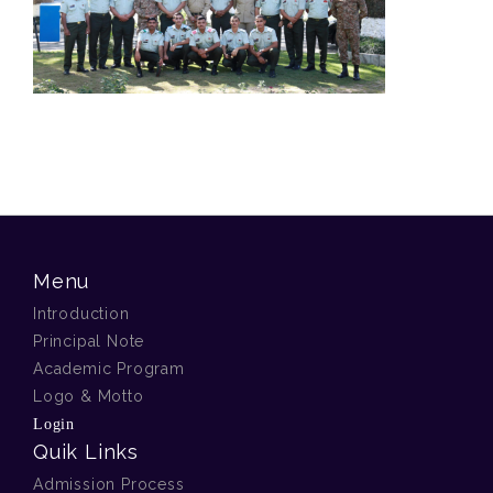
Menu
Introduction
Principal Note
Academic Program
Logo & Motto
Login
Quik Links
Admission Process