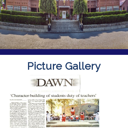
Picture Gallery