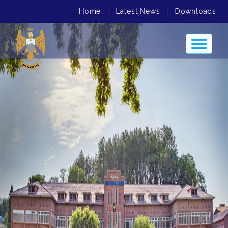
Home
|
Latest News
|
Downloads