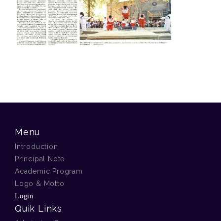
Menu
Introduction
Principal Note
Academic Program
Logo & Motto
Login
Quik Links