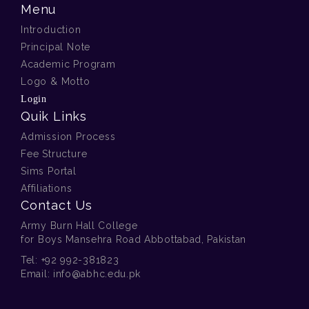
Menu
Introduction
Principal Note
Academic Program
Logo & Motto
Login
Quik Links
Admission Process
Fee Structure
Sims Portal
Affiliations
Contact Us
Army Burn Hall College
for Boys Mansehra Road Abbottabad, Pakistan
Tel:
+92 992-381823
Email:
info@abhc.edu.pk