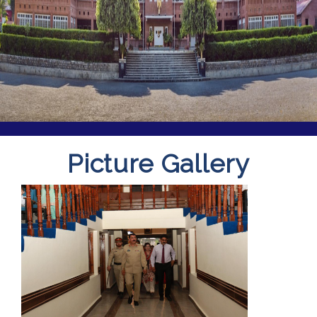
Picture Gallery