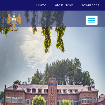
Home
|
Latest News
|
Downloads