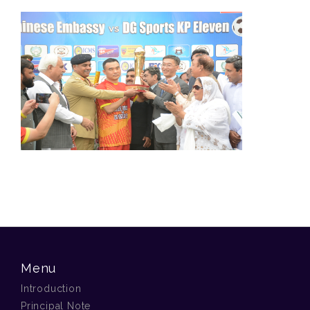
Menu
Introduction
Principal Note