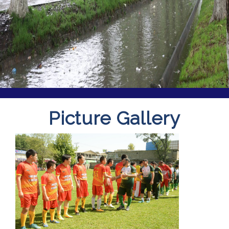
Picture Gallery