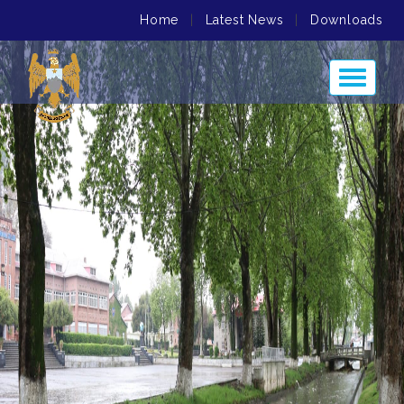
Home
|
Latest News
|
Downloads