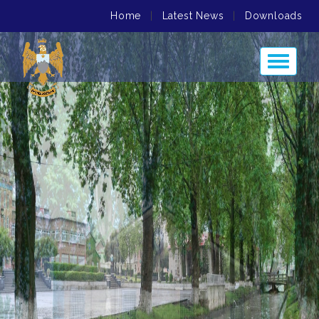
Home
|
Latest News
|
Downloads