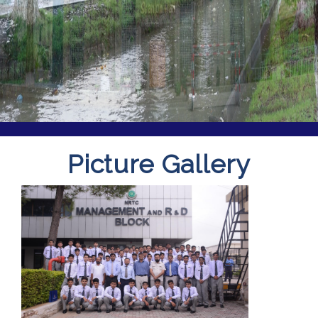
Picture Gallery