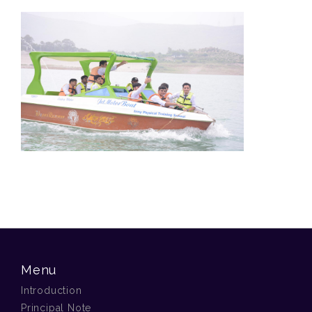
Menu
Introduction
Principal Note