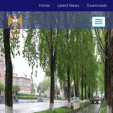
Home
|
Latest News
|
Downloads