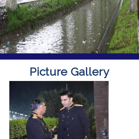
Picture Gallery