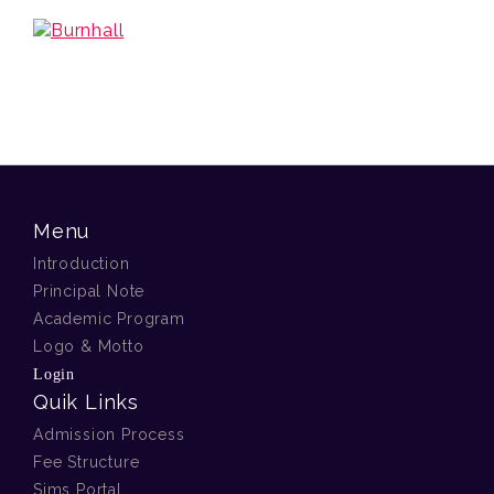
Menu
Introduction
Principal Note
Academic Program
Logo & Motto
Login
Quik Links
Admission Process
Fee Structure
Sims Portal