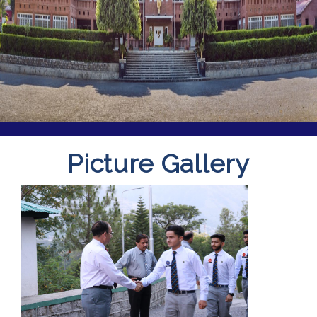
Picture Gallery