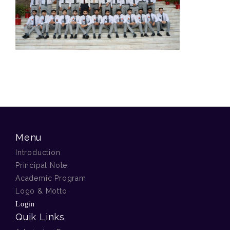
Menu
Introduction
Principal Note
Academic Program
Logo & Motto
Login
Quik Links