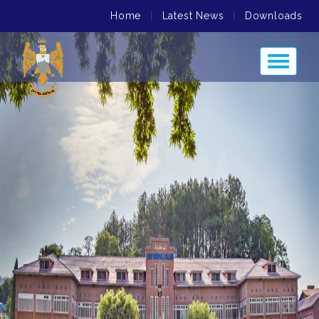
Home
|
Latest News
|
Downloads