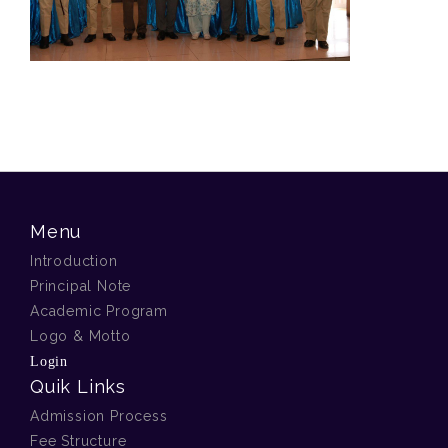
Menu
Introduction
Principal Note
Academic Program
Logo & Motto
Login
Quik Links
Admission Process
Fee Structure