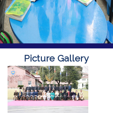
Picture Gallery