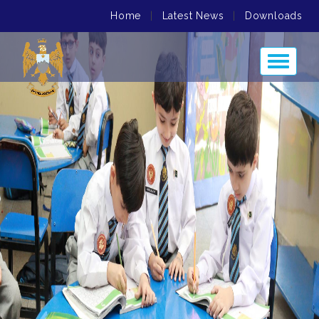
Home
|
Latest News
|
Downloads