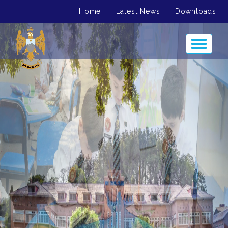
Home
|
Latest News
|
Downloads