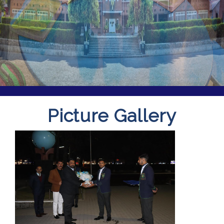
Picture Gallery