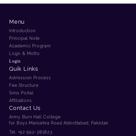
Menu
Introduction
Principal Note
Academic Program
Logo & Motto
Login
Quik Links
Admission Process
Fee Structure
Sims Portal
Affiliations
Contact Us
Army Burn Hall College
for Boys Mansehra Road Abbottabad, Pakistan
Tel:
+92 992-381823