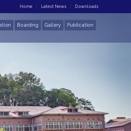
Home
|
Latest News
|
Downloads
ation
Boarding
Gallery
Publication