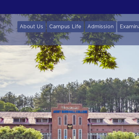
About Us
Campus Life
Admission
Examin