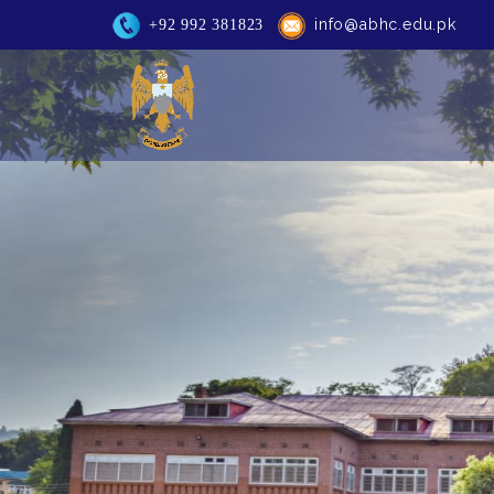
info@abhc.edu.pk
+92 992 381823