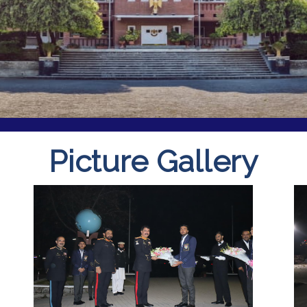
Picture Gallery