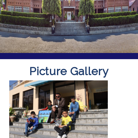
Picture Gallery