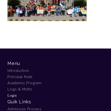
Menu
Introduction
Principal Note
Academic Program
Logo & Motto
Login
Quik Links
Admission Process