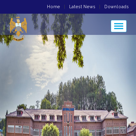
Home
|
Latest News
|
Downloads