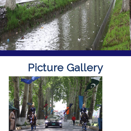
Picture Gallery