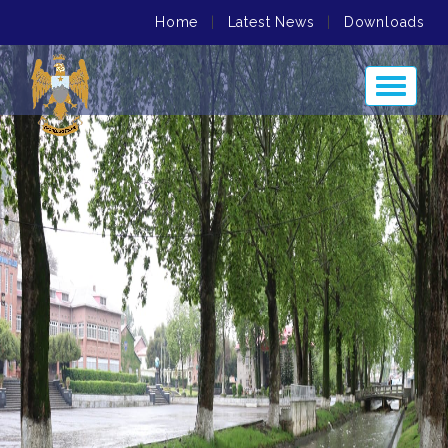
Home
|
Latest News
|
Downloads