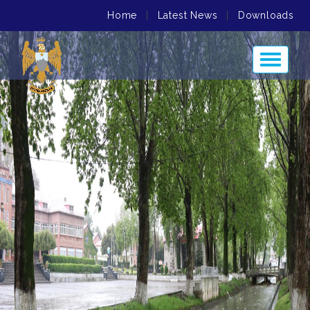
Home
|
Latest News
|
Downloads