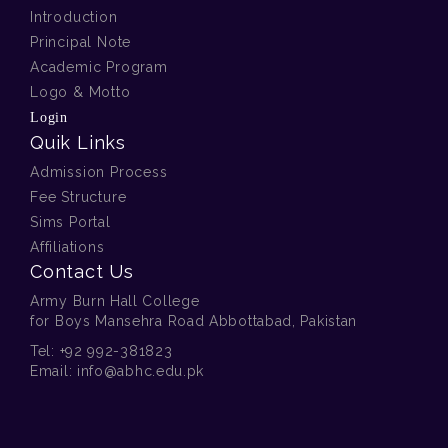
Introduction
Principal Note
Academic Program
Logo & Motto
Login
Quik Links
Admission Process
Fee Structure
Sims Portal
Affiliations
Contact Us
Army Burn Hall College
for Boys Mansehra Road Abbottabad, Pakistan
Tel:
+92 992-381823
Email:
info@abhc.edu.pk