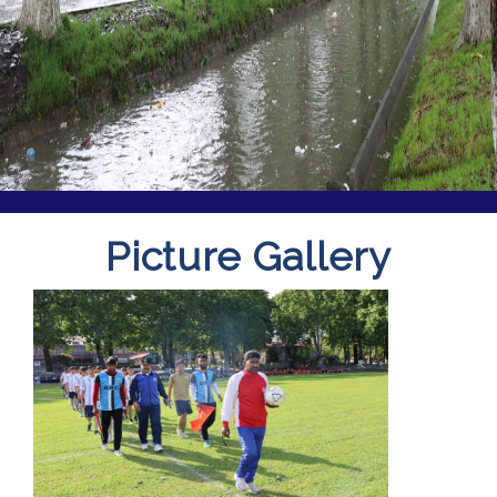
Picture Gallery