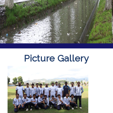
Picture Gallery