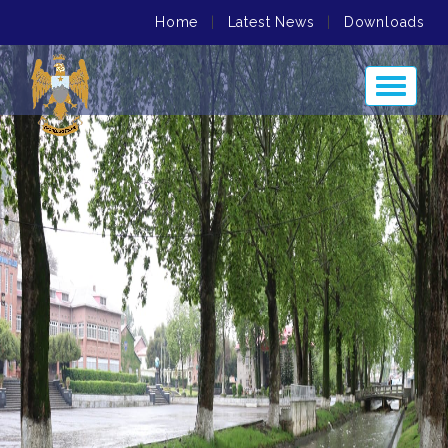
Home
|
Latest News
|
Downloads