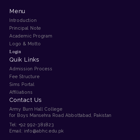
Menu
Introduction
Principal Note
Academic Program
Logo & Motto
Login
Quik Links
Admission Process
Fee Structure
Sims Portal
Affiliations
Contact Us
Army Burn Hall College
for Boys Mansehra Road Abbottabad, Pakistan
Tel:
+92 992-381823
Email:
info@abhc.edu.pk