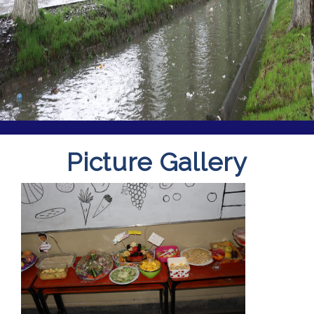
Picture Gallery