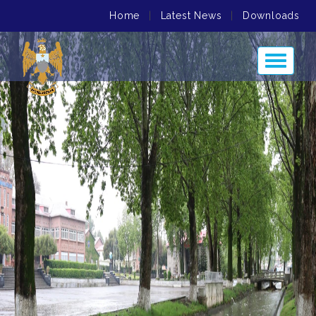
Home
|
Latest News
|
Downloads