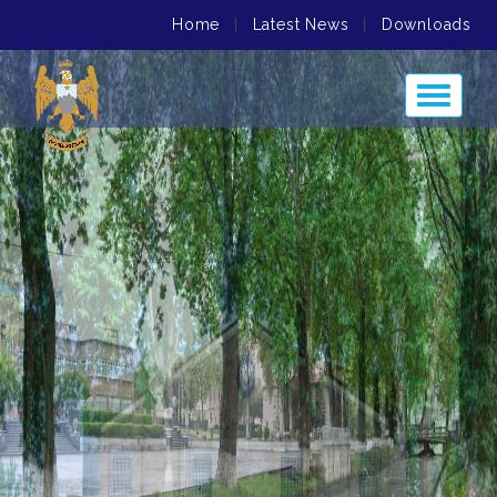
Home
|
Latest News
|
Downloads