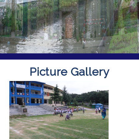
Picture Gallery