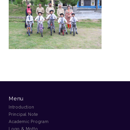
Menu
Introduction
Principal Note
Academic Program
Logo & Motto