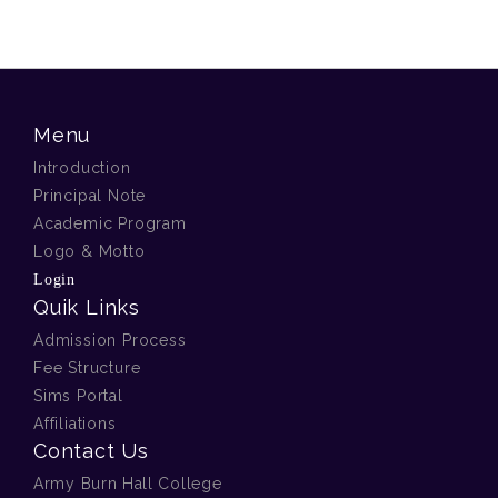
Menu
Introduction
Principal Note
Academic Program
Logo & Motto
Login
Quik Links
Admission Process
Fee Structure
Sims Portal
Affiliations
Contact Us
Army Burn Hall College