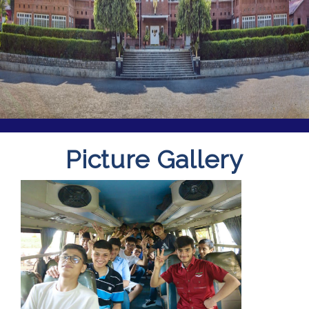
Picture Gallery