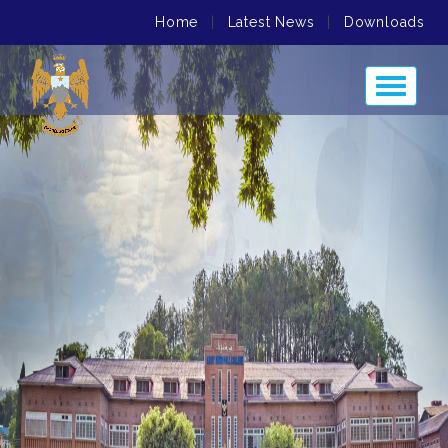
Home
|
Latest News
|
Downloads