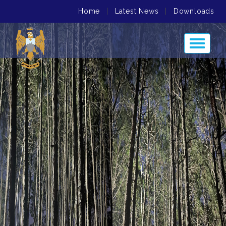
Home
|
Latest News
|
Downloads