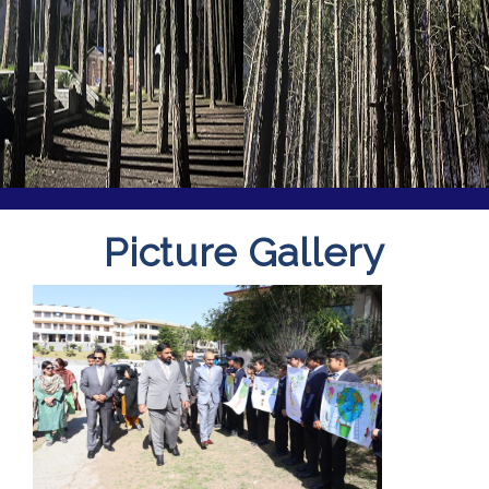
Picture Gallery