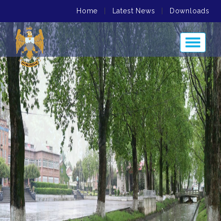
Home
|
Latest News
|
Downloads