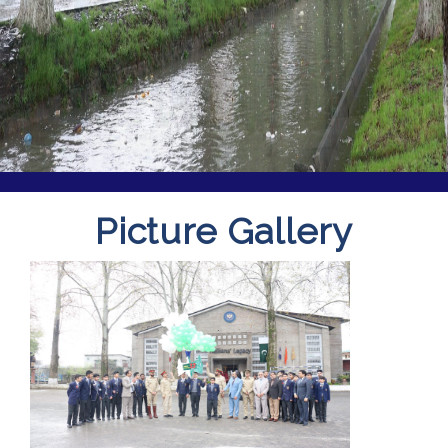
Picture Gallery