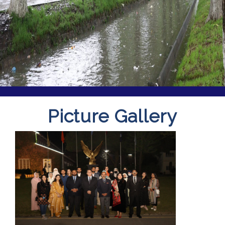
Picture Gallery