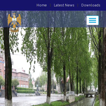
Home
|
Latest News
|
Downloads