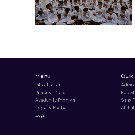
Menu
Quik
Introduction
Admis
Principal Note
Fee St
Academic Program
Sims P
Logo & Motto
Affilia
Login