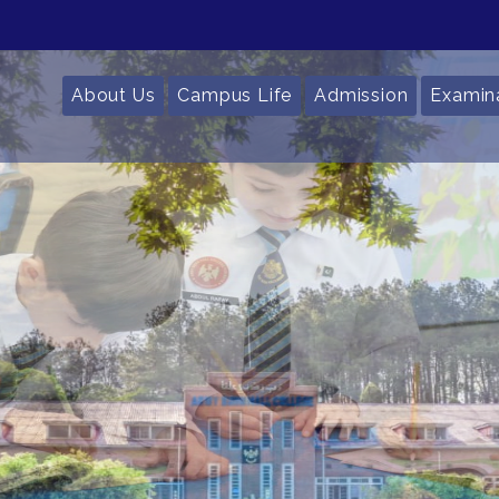
About Us
Campus Life
Admission
Examin