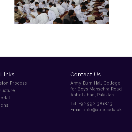
 Links
Contact Us
sion Process
Army Burn Hall College
for Boys Mansehra Road
ructure
Abbottabad, Pakistan
ortal
Tel:
+92 992-381823
tions
Email:
info@abhc.edu.pk