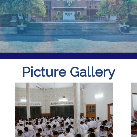
Picture Gallery