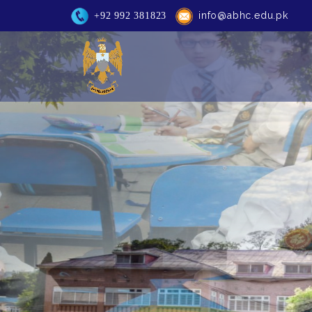
info@abhc.edu.pk
+92 992 381823