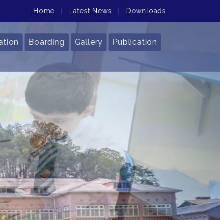
Home
|
Latest News
|
Downloads
ation
Boarding
Gallery
Publication