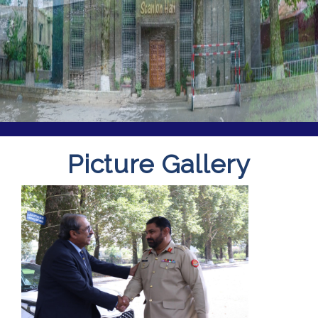
Picture Gallery