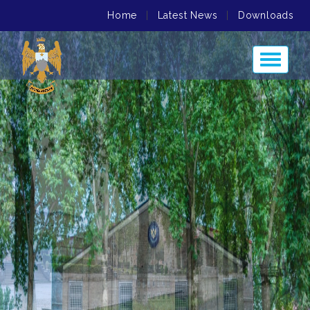
Home
|
Latest News
|
Downloads