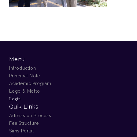
Menu
Introduction
Principal Note
Academic Program
Logo & Motto
Login
Quik Links
Admission Process
Fee Structure
Sims Portal