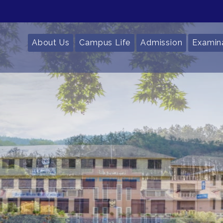
About Us
Campus Life
Admission
Examin