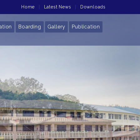
Home
|
Latest News
|
Downloads
ation
Boarding
Gallery
Publication