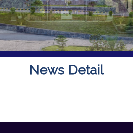
News Detail