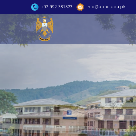
info@abhc.edu.pk
+92 992 381823