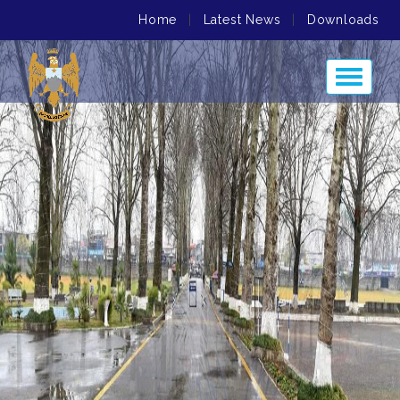
Home
|
Latest News
|
Downloads