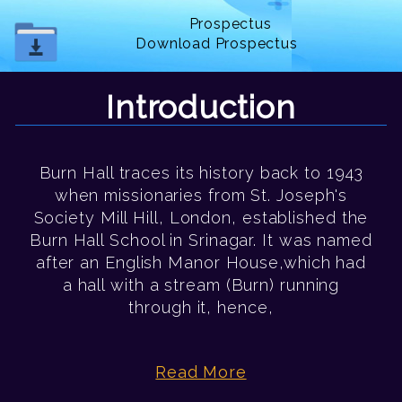
Prospectus
Download Prospectus
Introduction
Burn Hall traces its history back to 1943
when missionaries from St. Joseph's
Society Mill Hill, London, established the
Burn Hall School in Srinagar. It was named
after an English Manor House,which had
a hall with a stream (Burn) running
through it, hence,
Read More