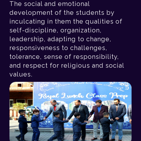
The social and emotional
development of the students by
inculcating in them the qualities of
self-discipline, organization,
leadership, adapting to change,
responsiveness to challenges,
tolerance, sense of responsibility,
and respect for religious and social
values.