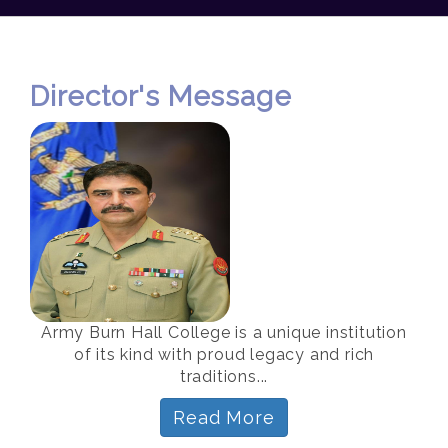
Director's Message
Army Burn Hall College is a unique institution
of its kind with proud legacy and rich
traditions...
Read More