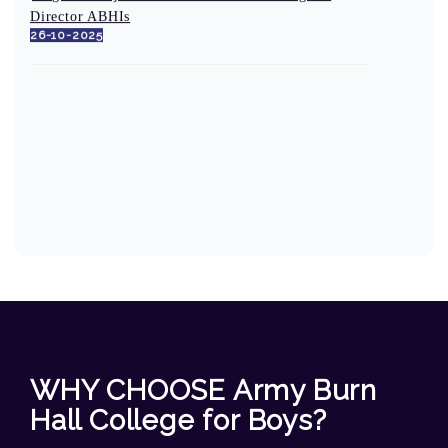
Director ABHIs
26-10-2025
WHY CHOOSE Army Burn
Hall College for Boys?