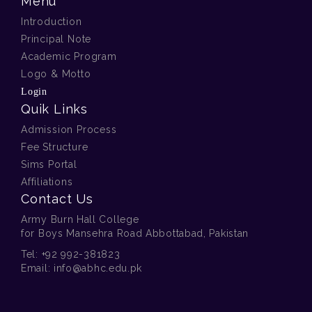
Menu
Introduction
Principal Note
Academic Program
Logo & Motto
00 . A . Class Prep Royal
Login
Lunch 2025
Quik Links
Admission Process
Fee Structure
Sims Portal
Affiliations
Contact Us
Army Burn Hall College
for Boys Mansehra Road Abbottabad, Pakistan
00 . A . Farewell Dine Out for
Tel:
+92 992-381823
Director
Email:
info@abhc.edu.pk