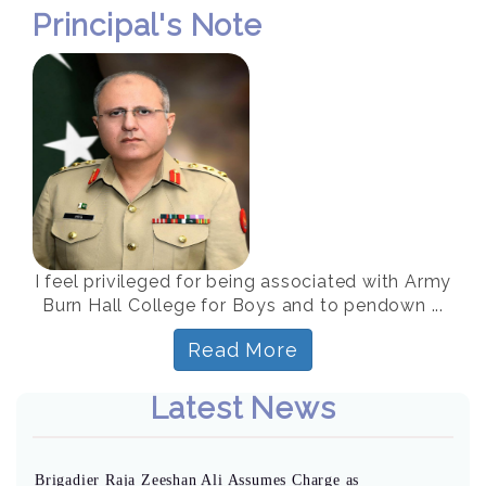
Principal's Note
I feel privileged for being associated with Army
Burn Hall College for Boys and to pendown ...
Read More
Latest News
Brigadier Raja Zeeshan Ali Assumes Charge as