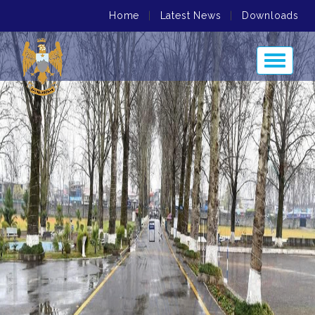
Home
|
Latest News
|
Downloads