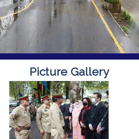
Picture Gallery