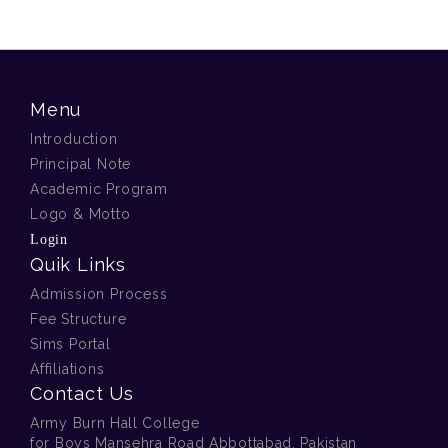
Menu
Introduction
Principal Note
Academic Program
Logo & Motto
Login
Quik Links
Admission Process
Fee Structure
Sims Portal
Affiliations
Contact Us
Army Burn Hall College
for Boys Mansehra Road Abbottabad, Pakistan