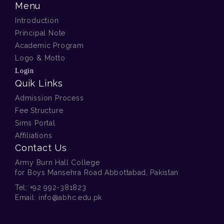
Menu
Introduction
Principal Note
Academic Program
Logo & Motto
Login
Quik Links
Admission Process
Fee Structure
Sims Portal
Affiliations
Contact Us
Army Burn Hall College
for Boys Mansehra Road Abbottabad, Pakistan
Tel:
+92 992-381823
Email:
info@abhc.edu.pk