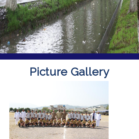
Picture Gallery