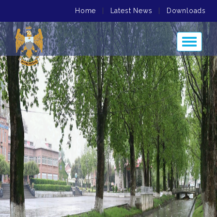
Home
|
Latest News
|
Downloads