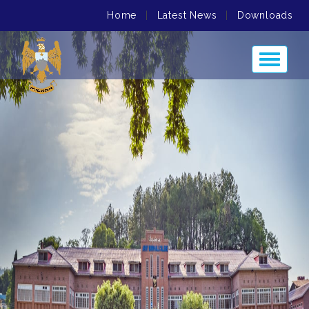
Home
|
Latest News
|
Downloads