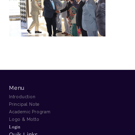
Menu
Introduction
Principal Note
Academic Program
Logo & Motto
Login
Quik Links