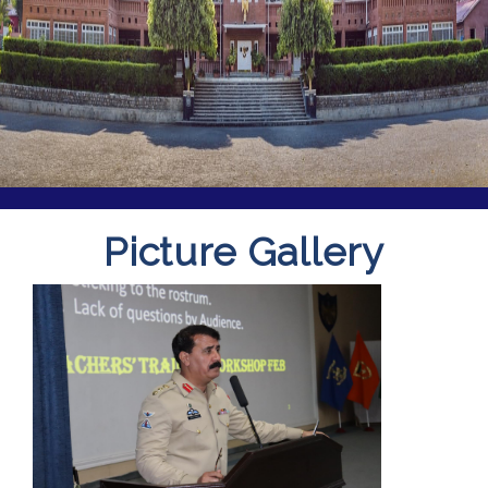
Picture Gallery