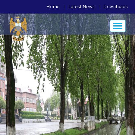
Home
|
Latest News
|
Downloads