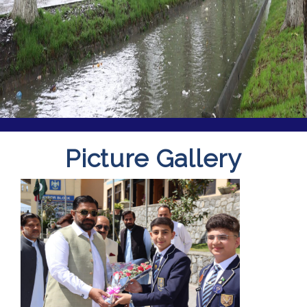
Picture Gallery