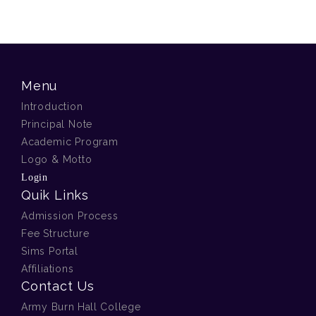
Menu
Introduction
Principal Note
Academic Program
Logo & Motto
Login
Quik Links
Admission Process
Fee Structure
Sims Portal
Affiliations
Contact Us
Army Burn Hall College