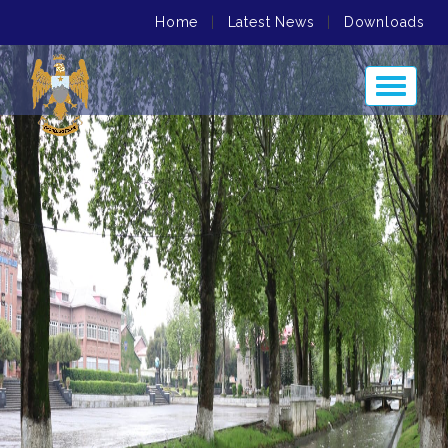
Home
|
Latest News
|
Downloads