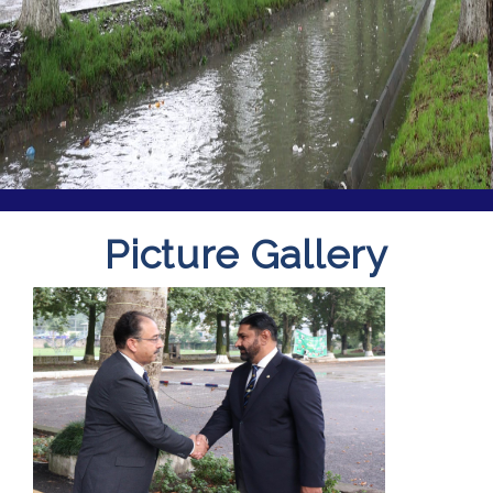
Picture Gallery