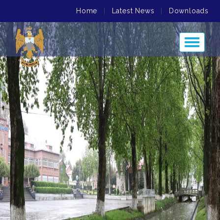
Home
|
Latest News
|
Downloads