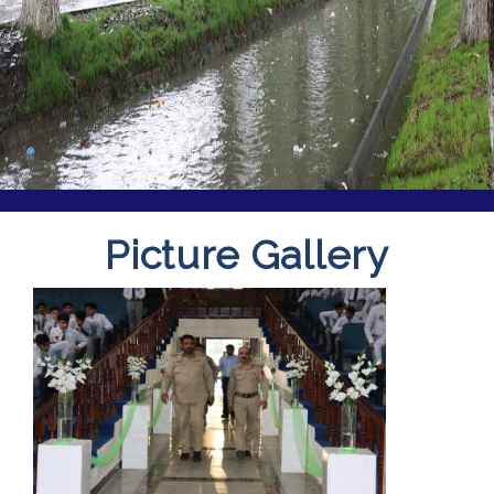
Picture Gallery