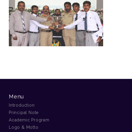
Menu
Introduction
Principal Note
Academic Program
Logo & Motto