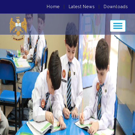
Home
|
Latest News
|
Downloads