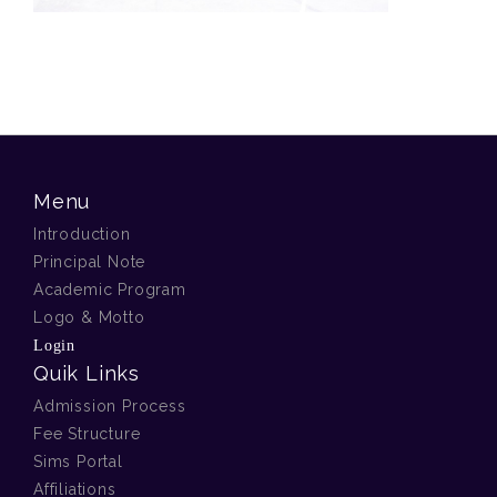
Menu
Introduction
Principal Note
Academic Program
Logo & Motto
Login
Quik Links
Admission Process
Fee Structure
Sims Portal
Affiliations