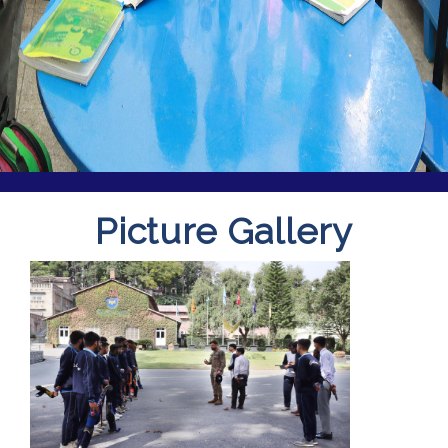
Picture Gallery