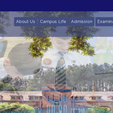
About Us
Campus Life
Admission
Examin