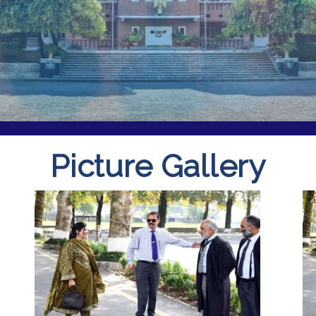
Picture Gallery