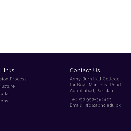
 Links
Contact Us
sion Process
Army Burn Hall College
for Boys Mansehra Road
ructure
Abbottabad, Pakistan
ortal
Tel:
+92 992-381823
tions
Email:
info@abhc.edu.pk