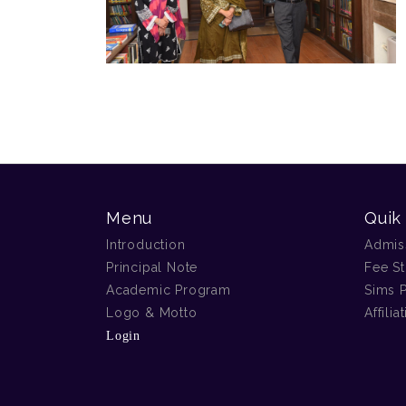
Menu
Quik
Introduction
Admis
Principal Note
Fee St
Academic Program
Sims P
Logo & Motto
Affilia
Login