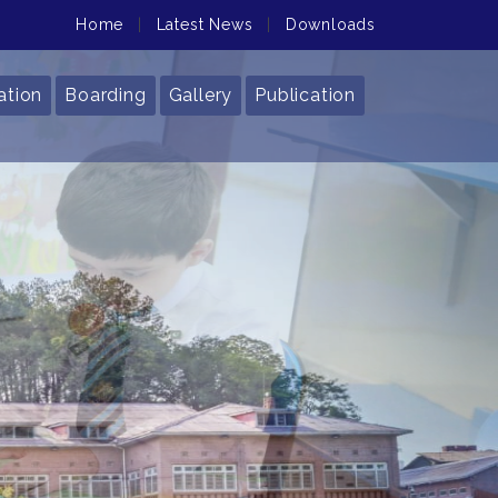
Home
|
Latest News
|
Downloads
ation
Boarding
Gallery
Publication