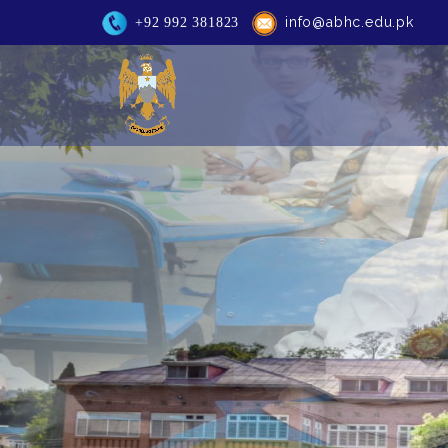
info@abhc.edu.pk
+92 992 381823