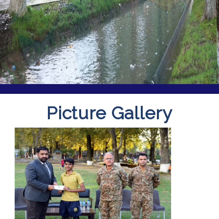
Picture Gallery