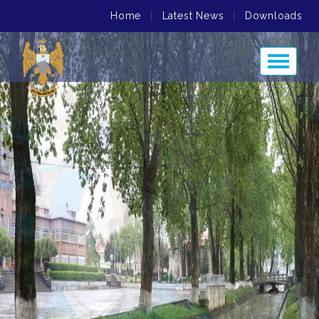
Home
|
Latest News
|
Downloads