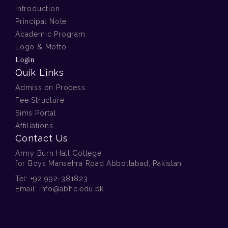
Introduction
Principal Note
Academic Program
Logo & Motto
Login
Quik Links
Admission Process
Fee Structure
Sims Portal
Affiliations
Contact Us
Army Burn Hall College
for Boys Mansehra Road Abbottabad, Pakistan
Tel:
+92 992-381823
Email:
info@abhc.edu.pk