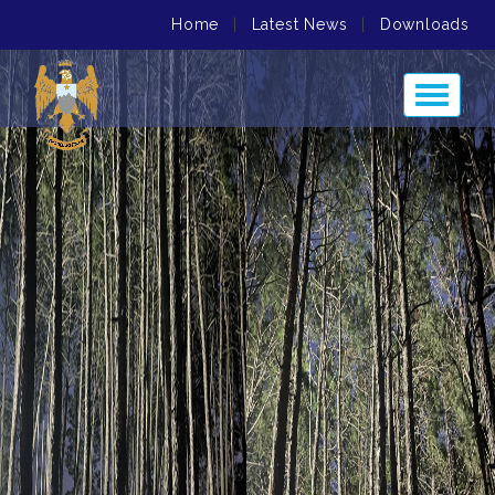
Home
|
Latest News
|
Downloads