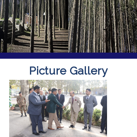
Picture Gallery