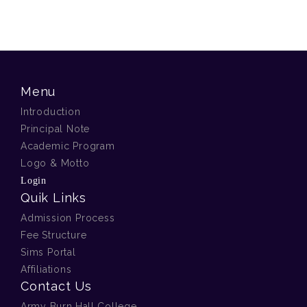
Menu
Introduction
Principal Note
Academic Program
Logo & Motto
Login
Quik Links
Admission Process
Fee Structure
Sims Portal
Affiliations
Contact Us
Army Burn Hall College