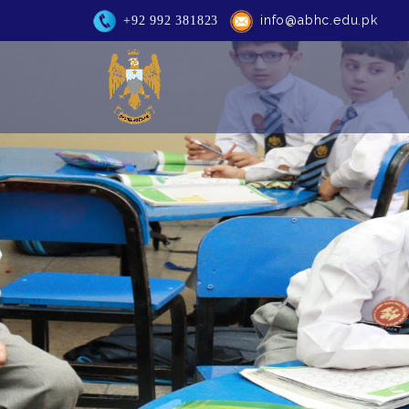
info@abhc.edu.pk
+92 992 381823