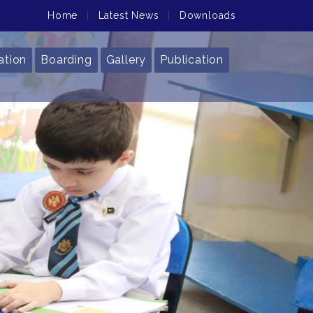
Home
|
Latest News
|
Downloads
ation
Boarding
Gallery
Publication