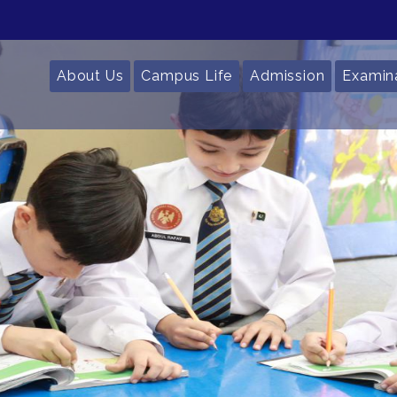
About Us
Campus Life
Admission
Examin