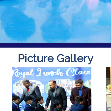
Picture Gallery